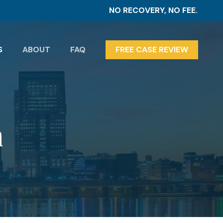
NO RECOVERY, NO FEE.
S
ABOUT
FAQ
FREE CASE REVIEW
n