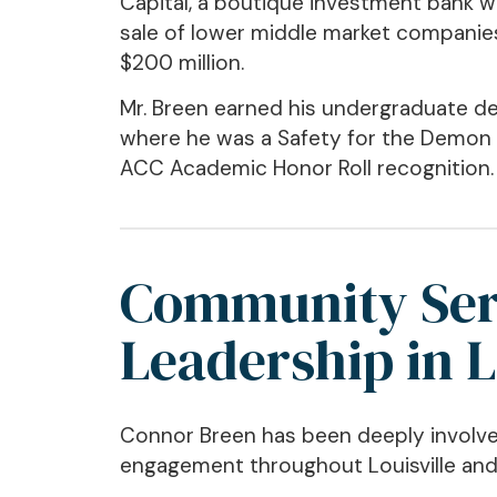
Capital, a boutique investment bank w
sale of lower middle market companie
$200 million.
Mr. Breen earned his undergraduate de
where he was a Safety for the Demon
ACC Academic Honor Roll recognition.
Community Ser
Leadership in L
Connor Breen has been deeply involve
engagement throughout Louisville an