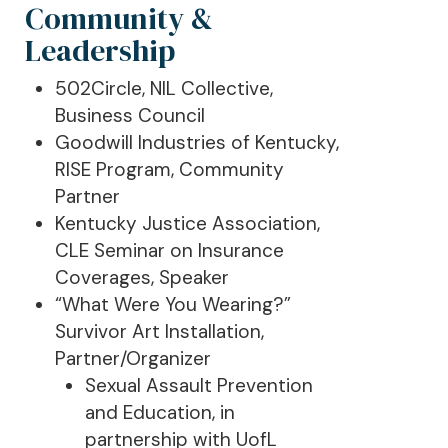
Community &
Leadership
502Circle, NIL Collective,
Business Council
Goodwill Industries of Kentucky,
RISE Program, Community
Partner
Kentucky Justice Association,
CLE Seminar on Insurance
Coverages, Speaker
“What Were You Wearing?”
Survivor Art Installation,
Partner/Organizer
Sexual Assault Prevention
and Education, in
partnership with UofL