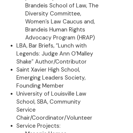
Brandeis School of Law, The
Diversity Committee,
Women’s Law Caucus and,
Brandeis Human Rights
Advocacy Program (HRAP)
LBA, Bar Briefs, “Lunch with
Legends: Judge Ann O’Malley
Shake” Author/Contributor
Saint Xavier High School,
Emerging Leaders Society,
Founding Member
University of Louisville Law
School, SBA, Community
Service
Chair/Coordinator/Volunteer
Service Projects: