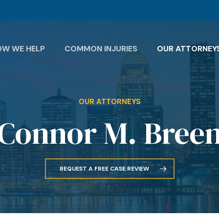
OW WE HELP
COMMON INJURIES
OUR ATTORNEY
OUR ATTORNEYS
Connor M. Bree
REQUEST A FREE CASE REVIEW