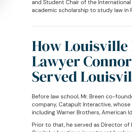
and Student Chair of the Internationa
academic scholarship to study law in R
How Louisville 
Lawyer Connor
Served Louisvil
Before law school, Mr. Breen co-foun
company, Catapult Interactive, whose
including Warner Brothers, American Ido
Prior to that, he served as Director 