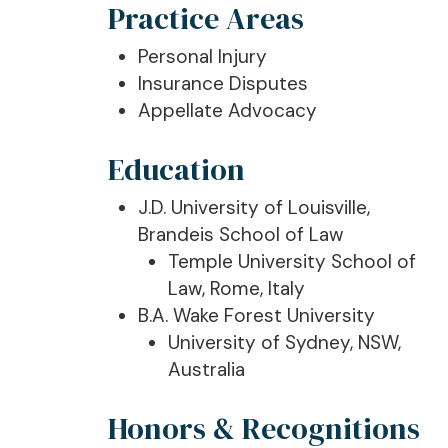
Practice Areas
Personal Injury
Insurance Disputes
Appellate Advocacy
Education
J.D. University of Louisville,
Brandeis School of Law
Temple University School of
Law, Rome, Italy
B.A. Wake Forest University
University of Sydney, NSW,
Australia
Honors & Recognitions