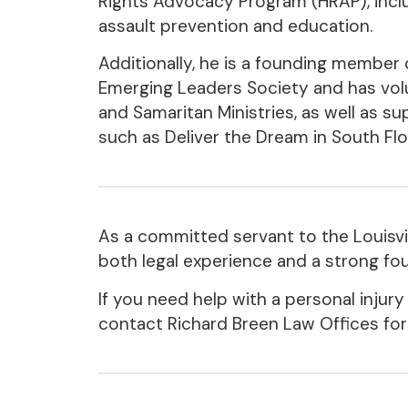
Rights Advocacy Program (HRAP), incl
assault prevention and education.
Additionally, he is a founding member 
Emerging Leaders Society and has vol
and Samaritan Ministries, as well as su
such as Deliver the Dream in South Flo
As a committed servant to the Louisv
both legal experience and a strong fou
If you need help with a personal injury
contact Richard Breen Law Offices for