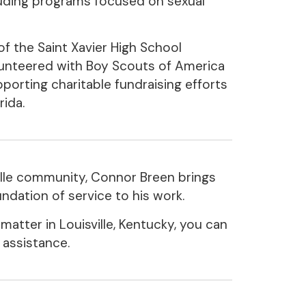
uding programs focused on sexual
of the Saint Xavier High School
unteered with Boy Scouts of America
pporting charitable fundraising efforts
rida.
ille community, Connor Breen brings
ndation of service to his work.
 matter in Louisville, Kentucky, you can
 assistance.