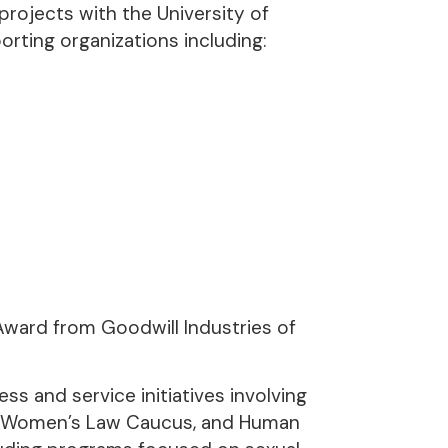
rojects with the University of
orting organizations including:
Award from Goodwill Industries of
s and service initiatives involving
e, Women’s Law Caucus, and Human