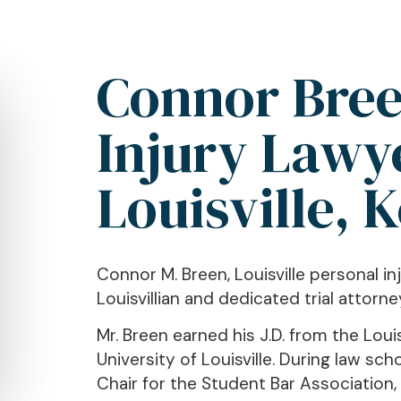
Connor Bree
Injury Lawy
Louisville, 
Connor M. Breen, Louisville personal inj
Louisvillian and dedicated trial attorne
Mr. Breen earned his J.D. from the Loui
University of Louisville. During law s
Chair for the Student Bar Association,