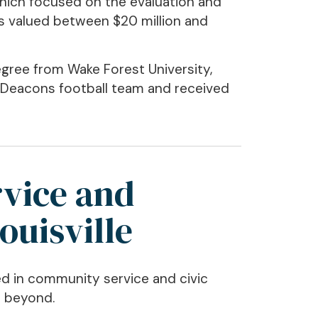
hich focused on the evaluation and
s valued between $20 million and
gree from Wake Forest University,
 Deacons football team and received
vice and
ouisville
d in community service and civic
d beyond.