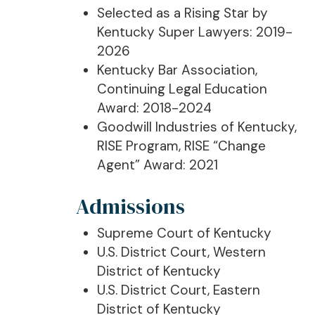
Selected as a Rising Star by
Kentucky Super Lawyers: 2019-
2026
Kentucky Bar Association,
Continuing Legal Education
Award: 2018-2024
Goodwill Industries of Kentucky,
RISE Program, RISE “Change
Agent” Award: 2021
Admissions
Supreme Court of Kentucky
U.S. District Court, Western
District of Kentucky
U.S. District Court, Eastern
District of Kentucky