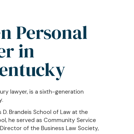
n Personal
er in
Kentucky
ury lawyer, is a sixth-generation
y.
s D. Brandeis School of Law at the
chool, he served as Community Service
 Director of the Business Law Society,