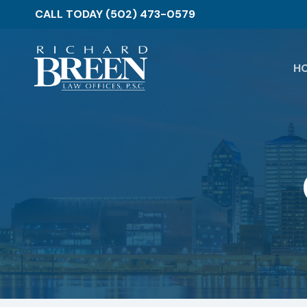
Skip
CALL TODAY (502) 473-0579
to
main
content
H