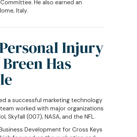
l Committee. He also earned an
ome, Italy.
Personal Injury
 Breen Has
le
ded a successful marketing technology
 team worked with major organizations
l, Skyfall (007), NASA, and the NFL.
of Business Development for Cross Keys