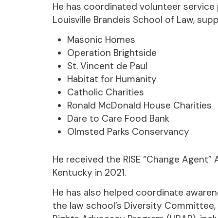
He has coordinated volunteer service p
Louisville Brandeis School of Law, supp
Masonic Homes
Operation Brightside
St. Vincent de Paul
Habitat for Humanity
Catholic Charities
Ronald McDonald House Charities
Dare to Care Food Bank
Olmsted Parks Conservancy
He received the RISE “Change Agent” 
Kentucky in 2021.
He has also helped coordinate awarenes
the law school’s Diversity Committe