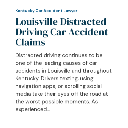
Louisville
Distracted
Kentucky Car Accident Lawyer
Driving
Louisville Distracted
Car
Driving Car Accident
Accident
Claims
Claims
Distracted driving continues to be
one of the leading causes of car
accidents in Louisville and throughout
Kentucky. Drivers texting, using
navigation apps, or scrolling social
media take their eyes off the road at
the worst possible moments. As
experienced…