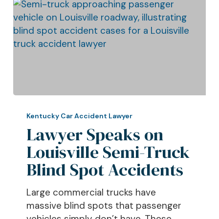
Lawyer
Speaks
Kentucky Car Accident Lawyer
on
Lawyer Speaks on
Louisville
Louisville Semi-Truck
Semi-
Blind Spot Accidents
Truck
Blind
Large commercial trucks have
Spot
massive blind spots that passenger
Accidents
vehicles simply don’t have. These