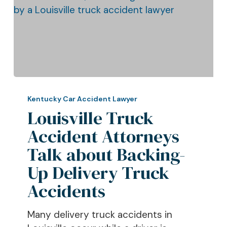
Louisville
Truck
Kentucky Car Accident Lawyer
Accident
Louisville Truck
Attorneys
Accident Attorneys
Talk
Talk about Backing-
about
Backing-
Up Delivery Truck
Up
Accidents
Delivery
Truck
Many delivery truck accidents in
Accidents