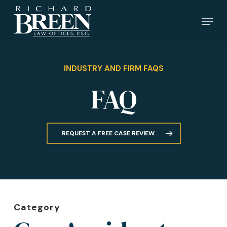
Skip
Menu
to
main
content
INDUSTRY AND FIRM FAQS
FAQ
REQUEST A FREE CASE REVIEW
Category