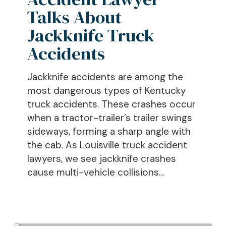
Jackknife
Talks About
Truck
Jackknife Truck
Accidents
Accidents
Jackknife accidents are among the
most dangerous types of Kentucky
truck accidents. These crashes occur
when a tractor-trailer’s trailer swings
sideways, forming a sharp angle with
the cab. As Louisville truck accident
lawyers, we see jackknife crashes
cause multi-vehicle collisions…