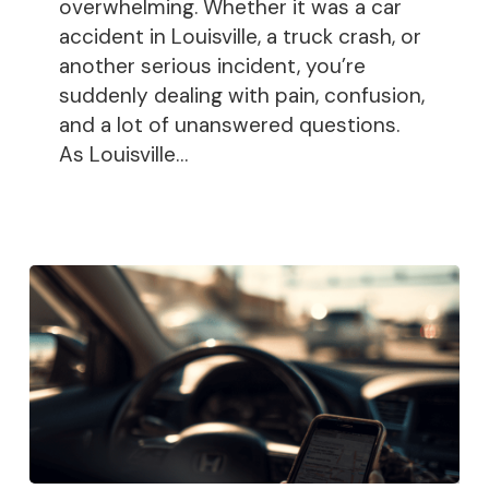
Been
overwhelming. Whether it was a car
Injured
accident in Louisville, a truck crash, or
another serious incident, you’re
suddenly dealing with pain, confusion,
and a lot of unanswered questions.
As Louisville…