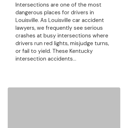
Intersections are one of the most
dangerous places for drivers in
Louisville. As Louisville car accident
lawyers, we frequently see serious
crashes at busy intersections where
drivers run red lights, misjudge turns,
or fail to yield. These Kentucky
intersection accidents…