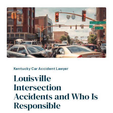
Louisville
Intersection
Kentucky Car Accident Lawyer
Accidents
Louisville
and
Intersection
Who
Accidents and Who Is
Is
Responsible
Responsible