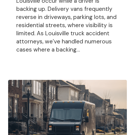
Louisville occur while a driver is
backing up. Delivery vans frequently
reverse in driveways, parking lots, and
residential streets, where visibility is
limited. As Louisville truck accident
attorneys, we’ve handled numerous
cases where a backing…