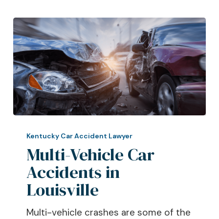
Multi-
Vehicle
Kentucky Car Accident Lawyer
Car
Multi-Vehicle Car
Accidents
Accidents in
in
Louisville
Louisville
Multi-vehicle crashes are some of the