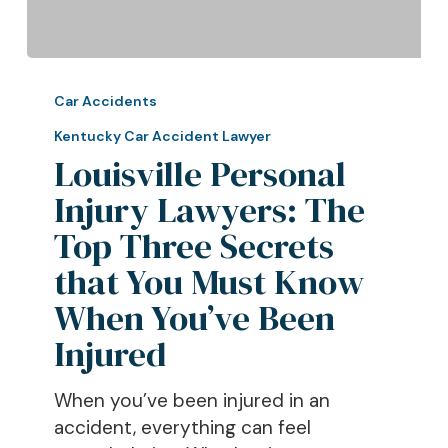
Louisville
Personal
Car Accidents
Injury
Kentucky Car Accident Lawyer
Lawyers:
Louisville Personal
The
Injury Lawyers: The
Top
Three
Top Three Secrets
Secrets
that You Must Know
that
When You’ve Been
You
Must
Injured
Know
When
When you’ve been injured in an
You’ve
accident, everything can feel