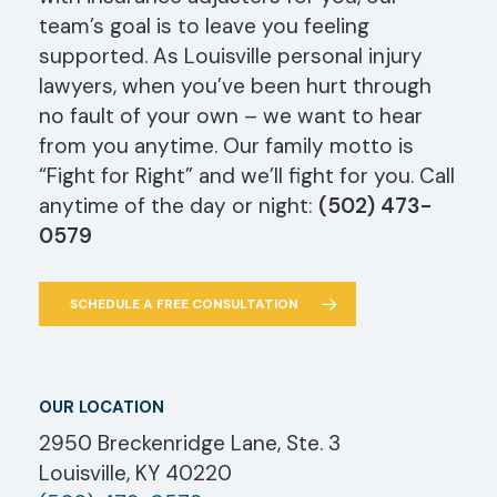
team’s goal is to leave you feeling
supported. As Louisville personal injury
lawyers, when you’ve been hurt through
no fault of your own – we want to hear
from you anytime. Our family motto is
“Fight for Right” and we’ll fight for you. Call
anytime of the day or night:
(502) 473-
0579
SCHEDULE A FREE CONSULTATION
OUR LOCATION
2950 Breckenridge Lane, Ste. 3
Louisville, KY 40220