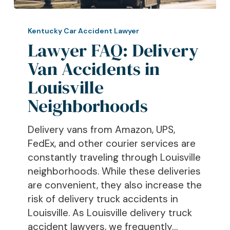
Lawyer
FAQ:
Kentucky Car Accident Lawyer
Delivery
Lawyer FAQ: Delivery
Van
Van Accidents in
Accidents
Louisville
in
Louisville
Neighborhoods
Neighborhoods
Delivery vans from Amazon, UPS,
FedEx, and other courier services are
constantly traveling through Louisville
neighborhoods. While these deliveries
are convenient, they also increase the
risk of delivery truck accidents in
Louisville. As Louisville delivery truck
accident lawyers, we frequently…