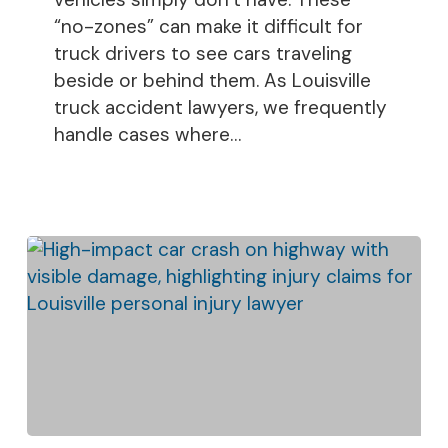
“no-zones” can make it difficult for
truck drivers to see cars traveling
beside or behind them. As Louisville
truck accident lawyers, we frequently
handle cases where…