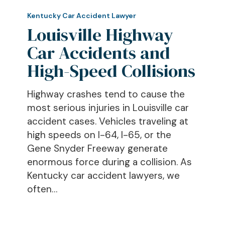
Louisville
Highway
Kentucky Car Accident Lawyer
Car
Louisville Highway
Accidents
Car Accidents and
and
High-Speed Collisions
High-
Speed
Highway crashes tend to cause the
Collisions
most serious injuries in Louisville car
accident cases. Vehicles traveling at
high speeds on I-64, I-65, or the
Gene Snyder Freeway generate
enormous force during a collision. As
Kentucky car accident lawyers, we
often…