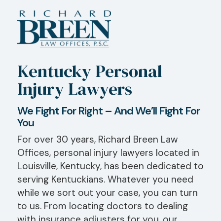
Kentucky Personal
Injury Lawyers
We Fight For Right – And We’ll Fight For
You
For over 30 years, Richard Breen Law
Offices, personal injury lawyers located in
Louisville, Kentucky, has been dedicated to
serving Kentuckians. Whatever you need
while we sort out your case, you can turn
to us. From locating doctors to dealing
with insurance adjusters for you, our