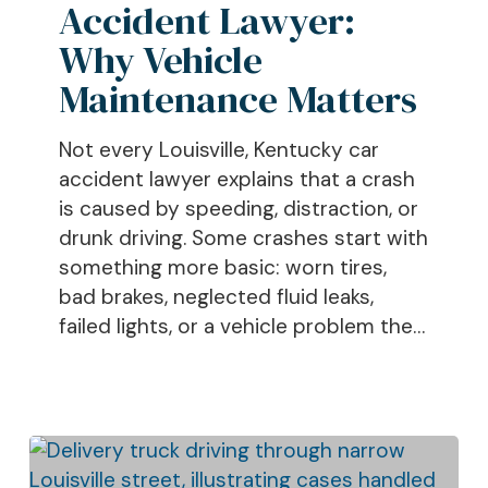
Accident Lawyer:
Vehicle
Maintenance
Why Vehicle
Matters
Maintenance Matters
Not every Louisville, Kentucky car
accident lawyer explains that a crash
is caused by speeding, distraction, or
drunk driving. Some crashes start with
something more basic: worn tires,
bad brakes, neglected fluid leaks,
failed lights, or a vehicle problem the…