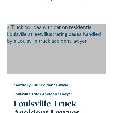
Louisville
Truck
Kentucky Car Accident Lawyer
Accident
Louisville Truck Accident Lawyer
Lawyer
Louisville Truck
Talks
Accident Lawyer
About