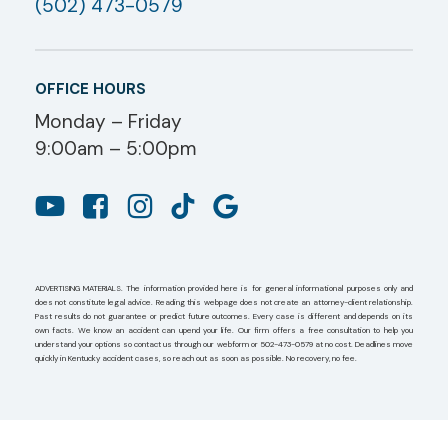
(502) 473-0579
OFFICE HOURS
Monday – Friday
9:00am – 5:00pm
ADVERTISING MATERIALS. The information provided here is for general informational purposes only and
does not constitute legal advice. Reading this webpage does not create an attorney-client relationship.
Past results do not guarantee or predict future outcomes. Every case is different and depends on its
own facts. We know an accident can upend your life. Our firm offers a free consultation to help you
understand your options so contact us through our webform or 502-473-0579 at no cost. Deadlines move
quickly in Kentucky accident cases, so reach out as soon as possible. No recovery, no fee.