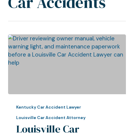
Car Accidents
Louisville
Car
Kentucky Car Accident Lawyer
Accident
Louisville Car Accident Attorney
Lawyer:
Louisville Car
Why