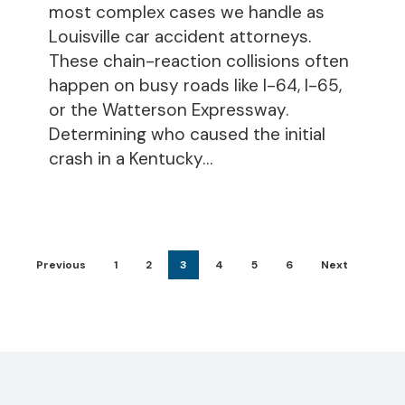
most complex cases we handle as
Louisville car accident attorneys.
These chain-reaction collisions often
happen on busy roads like I-64, I-65,
or the Watterson Expressway.
Determining who caused the initial
crash in a Kentucky…
Previous
1
2
3
4
5
6
Next