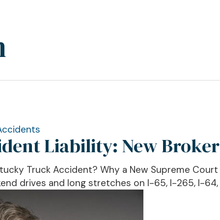
n
Accidents
ent Liability: New Broker
ntucky Truck Accident? Why a New Supreme Court R
nd drives and long stretches on I-65, I-265, I-64, 