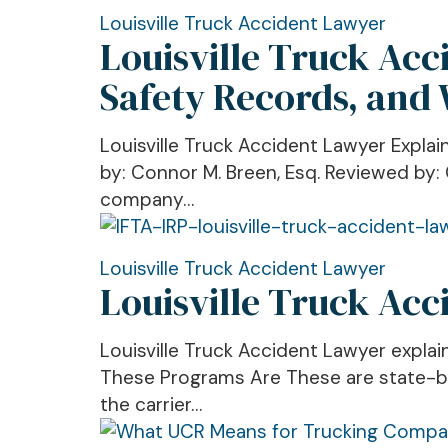
Records,
Louisville
Louisville Truck Accident Lawyer
Louisville Truck Ac
and
Truck
Why
Accident
Safety Records, and
They
Lawyer
Matter
Explains
Louisville Truck Accident Lawyer Expla
After
FMCSA
by: Connor M. Breen, Esq. Reviewed by: 
a
BASICs,
company…
Crash
Trucking
Safety
Records,
Louisville
Louisville Truck Accident Lawyer
Louisville Truck Ac
and
Truck
Why
Accident
They
Lawyer:
Louisville Truck Accident Lawyer expla
Matter
What
These Programs Are These are state-bas
After
IFTA
the carrier…
a
and