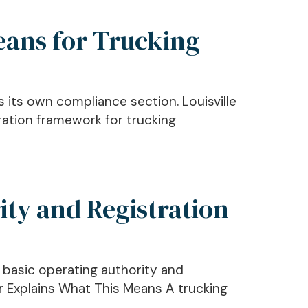
eans for Trucking
as its own compliance section. Louisville
ration framework for trucking
ity and Registration
s basic operating authority and
er Explains What This Means A trucking