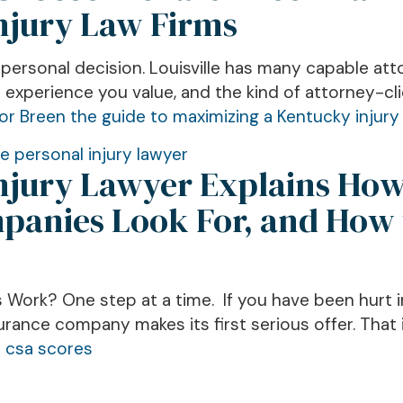
Injury Law Firms
a personal decision. Louisville has many capable at
experience you value, and the kind of attorney-cli
le personal injury lawyer
Injury Lawyer Explains Ho
anies Look For, and How 
 Work? One step at a time. If you have been hurt in
urance company makes its first serious offer. That