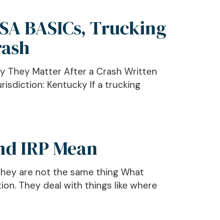
CSA BASICs, Trucking
rash
y They Matter After a Crash Written
isdiction: Kentucky If a trucking
and IRP Mean
 they are not the same thing What
n. They deal with things like where