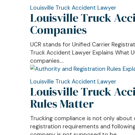
Crash
IRP
Louisville
Louisville Truck Accident Lawyer
Mean
Louisville Truck Ac
Truck
Accident
Companies
Lawyer:
What
UCR stands for Unified Carrier Registrat
UCR
Truck Accident Lawyer Explains What UCR
Means
companies.…
for
Trucking
Companies
Louisville
Louisville Truck Accident Lawyer
Louisville Truck Acc
Truck
Accident
Rules Matter
Lawyer:
What
Trucking compliance is not only about d
Authority
registration requirements and following
and
company is not supposed to be…