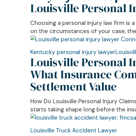
People
Louisville Personal 
Choose
Richard
Choosing a personal injury law firm is 
Breen
on the circumstances of your case, the 
Law
Offices
Among
Louisville
Kentucky personal injury lawyer
Louisvil
Louisville Personal 
Louisville
Personal
Personal
Injury
What Insurance Comp
Injury
Lawyer
Settlement Value
Law
Explains
Firms
How
Injury
How Do Louisville Personal Injury Claims
Claims
starts taking shape long before the ins
Work,
What
Louisville
Louisville Truck Accident Lawyer
Insurance