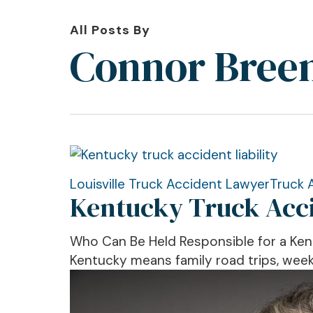
All Posts By
Connor Bree
Kentucky
Louisville Truck Accident Lawyer
Truck 
Kentucky Truck Accid
Truck
Accident
Liability:
Who Can Be Held Responsible for a Ke
New
Kentucky means family road trips, weeke
Broker
Safety