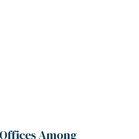
 Offices Among