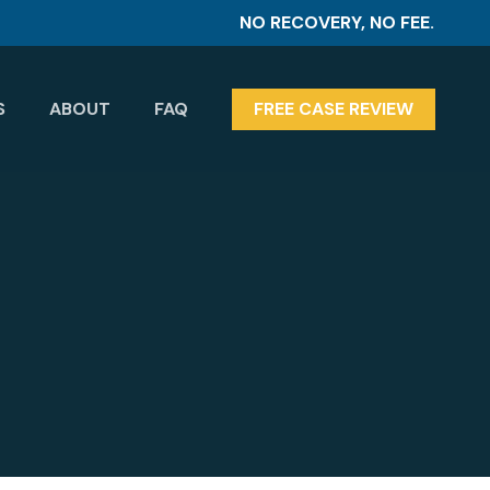
NO RECOVERY, NO FEE.
S
ABOUT
FAQ
FREE CASE REVIEW