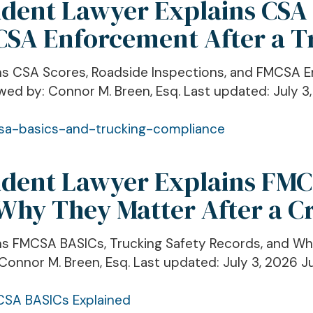
ident Lawyer Explains CSA
CSA Enforcement After a T
ains CSA Scores, Roadside Inspections, and FMCSA 
wed by: Connor M. Breen, Esq. Last updated: July 3,
cident Lawyer Explains FM
 Why They Matter After a C
ins FMCSA BASICs, Trucking Safety Records, and Wh
Connor M. Breen, Esq. Last updated: July 3, 2026 Jur