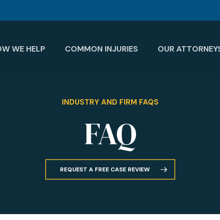
OW WE HELP
COMMON INJURIES
OUR ATTORNEY
INDUSTRY AND FIRM FAQS
FAQ
REQUEST A FREE CASE REVIEW