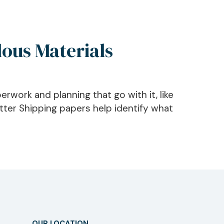
ous Materials
erwork and planning that go with it, like
ter Shipping papers help identify what
OUR LOCATION