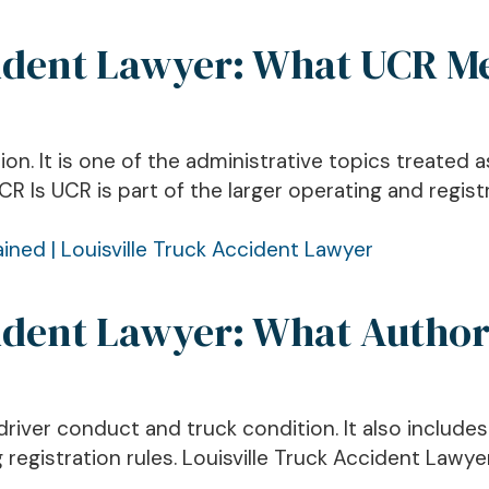
cident Lawyer: What UCR M
ion. It is one of the administrative topics treated 
 Is UCR is part of the larger operating and regist
ident Lawyer: What Author
river conduct and truck condition. It also include
 registration rules. Louisville Truck Accident Lawy