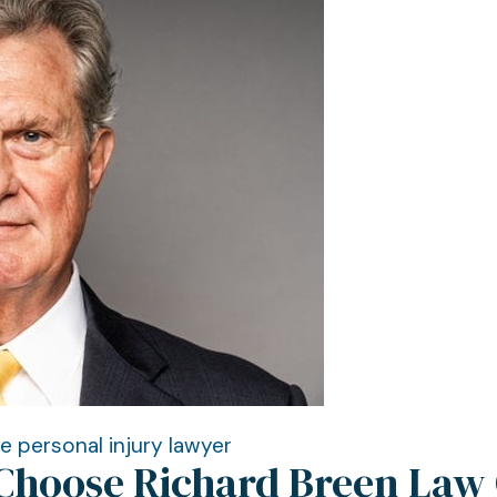
le personal injury lawyer
Choose Richard Breen Law