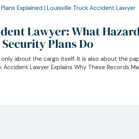
cident Lawyer: What Hazard
 Security Plans Do
ly about the cargo itself. It is also about the pap
ck Accident Lawyer Explains Why These Records Mat