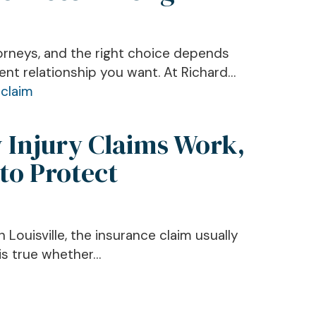
torneys, and the right choice depends
ent relationship you want. At Richard…
w Injury Claims Work,
to Protect
 Louisville, the insurance claim usually
 is true whether…