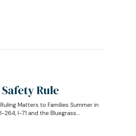
 Safety Rule
uling Matters to Families Summer in
I-264, I-71 and the Bluegrass…