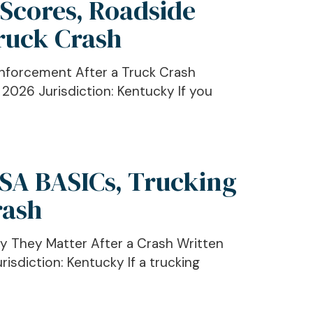
 Scores, Roadside
ruck Crash
Enforcement After a Truck Crash
 2026 Jurisdiction: Kentucky If you
CSA BASICs, Trucking
rash
y They Matter After a Crash Written
isdiction: Kentucky If a trucking