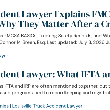
cident Lawyer Explains FM
 Why They Matter After a C
ins FMCSA BASICs, Trucking Safety Records, and Wh
Connor M. Breen, Esq. Last updated: July 3, 2026 Jur
cident Lawyer: What IFTA 
ins IFTA and IRP are often mentioned together, but
ed programs tied to recordkeeping and registratio