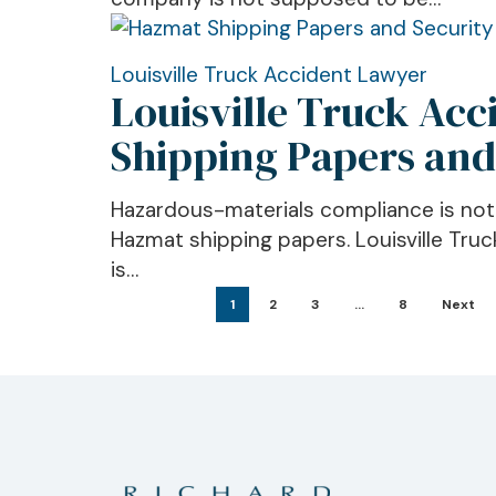
Registration
Rules
Matter
Louisville
Louisville Truck Accident Lawyer
Louisville Truck Ac
Truck
Accident
Shipping Papers and
Lawyer:
What
Hazardous-materials compliance is not on
Hazardous
Hazmat shipping papers. Louisville Tru
Materials
is…
Shipping
1
2
3
…
8
Next
Papers
and
Security
Plans
Do