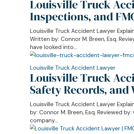
Louisville Truck Acc
Truck
Companies
Accident
Inspections, and FM
Look
Lawyer
For,
Explains
and
Louisville Truck Accident Lawyer Expl
CSA
How
Written by: Connor M. Breen, Esq. Revie
Scores,
to
have looked into…
Roadside
Protect
Inspections,
Settlement
and
Louisville
Louisville Truck Accident Lawyer
Value
Louisville Truck Ac
FMCSA
Truck
Enforcement
Accident
Safety Records, and
After
Lawyer
a
Explains
Louisville Truck Accident Lawyer Expla
Truck
FMCSA
by: Connor M. Breen, Esq. Reviewed by: 
Crash
BASICs,
company…
Trucking
Safety