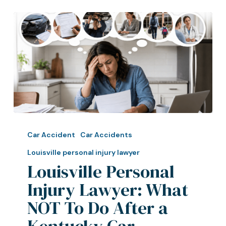
Louisville
Personal
Car Accident
Car Accidents
Injury
Louisville personal injury lawyer
Lawyer:
Louisville Personal
What
Injury Lawyer: What
NOT
To
NOT To Do After a
Do
Kentucky Car