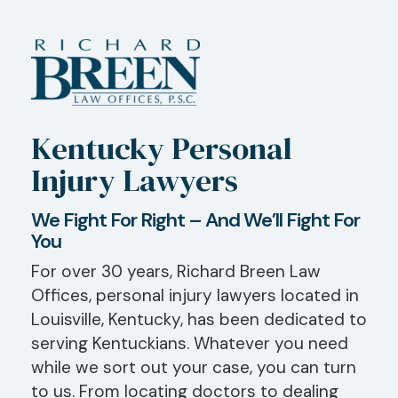
Kentucky Personal
Injury Lawyers
We Fight For Right – And We’ll Fight For
You
For over 30 years, Richard Breen Law
Offices, personal injury lawyers located in
Louisville, Kentucky, has been dedicated to
serving Kentuckians. Whatever you need
while we sort out your case, you can turn
to us. From locating doctors to dealing