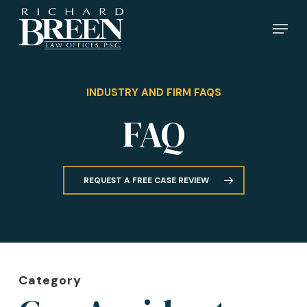
Skip
Menu
to
main
content
INDUSTRY AND FIRM FAQS
FAQ
REQUEST A FREE CASE REVIEW
Category