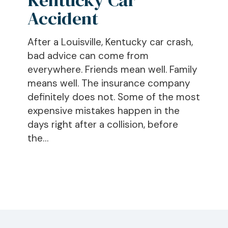
After
Accident
a
Kentucky
After a Louisville, Kentucky car crash,
Car
bad advice can come from
Accident
everywhere. Friends mean well. Family
means well. The insurance company
definitely does not. Some of the most
expensive mistakes happen in the
days right after a collision, before
the…