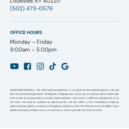
Louisville, KY 40220
(502) 473-0579
OFFICE HOURS
Monday – Friday
9:00am – 5:00pm
ADVERTISING MATERIALS. The information provided here is for general informational purposes only and
does not constitute legal advice. Reading this webpage does not create an attorney-client relationship.
Past results do not guarantee or predict future outcomes. Every case is different and depends on its
own facts. We know an accident can upend your life. Our firm offers a free consultation to help you
understand your options so contact us through our webform or 502-473-0579 at no cost. Deadlines move
quickly in Kentucky accident cases, so reach out as soon as possible. No recovery, no fee.