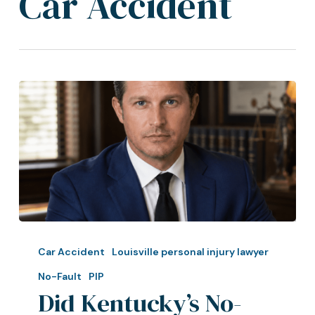
Car Accident
Did
Kentucky’s
Car Accident
Louisville personal injury lawyer
No-
No-Fault
PIP
Fault
Did Kentucky’s No-
/