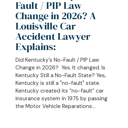
Fault / PIP Law
PIP
Law
Change in 2026? A
Change
Louisville Car
in
Accident Lawyer
2026?
A
Explains:
Louisville
Car
Did Kentucky’s No-Fault / PIP Law
Accident
Change in 2026? Yes. It changed. Is
Lawyer
Kentucky Still a No-Fault State? Yes,
Explains:
Kentucky is still a "no-fault" state.
Kentucky created its “no-fault” car
insurance system in 1975 by passing
the Motor Vehicle Reparations…