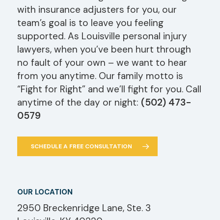
with insurance adjusters for you, our
team’s goal is to leave you feeling
supported. As Louisville personal injury
lawyers, when you’ve been hurt through
no fault of your own – we want to hear
from you anytime. Our family motto is
“Fight for Right” and we’ll fight for you. Call
anytime of the day or night:
(502) 473-
0579
SCHEDULE A FREE CONSULTATION
OUR LOCATION
2950 Breckenridge Lane, Ste. 3