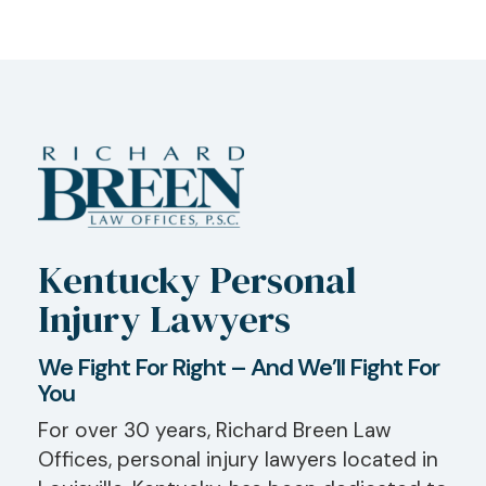
Kentucky Personal
Injury Lawyers
We Fight For Right – And We’ll Fight For
You
For over 30 years, Richard Breen Law
Offices, personal injury lawyers located in