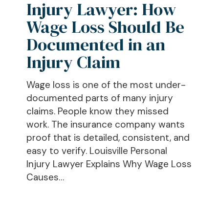
Injury Lawyer: How
Wage
Loss
Wage Loss Should Be
Should
Documented in an
Be
Injury Claim
Documented
in
Wage loss is one of the most under-
an
documented parts of many injury
Injury
claims. People know they missed
Claim
work. The insurance company wants
proof that is detailed, consistent, and
easy to verify. Louisville Personal
Injury Lawyer Explains Why Wage Loss
Causes…