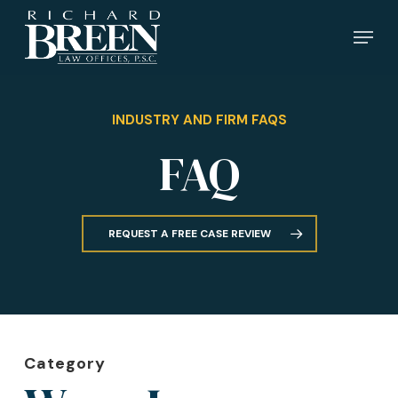
Skip
Menu
to
main
content
INDUSTRY AND FIRM FAQS
FAQ
REQUEST A FREE CASE REVIEW
Category