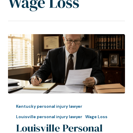
Wage Loss
Louisville
Personal
Kentucky personal injury lawyer
Injury
Louisville personal injury lawyer
Wage Loss
Lawyer:
Louisville Personal
How