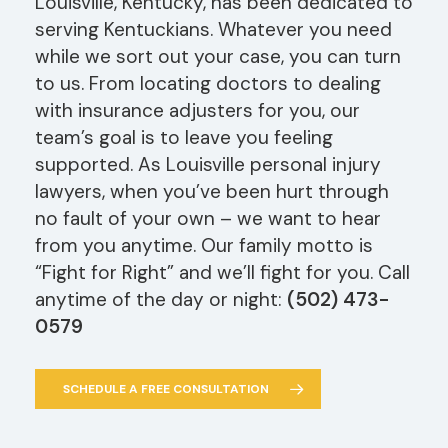
Louisville, Kentucky, has been dedicated to
serving Kentuckians. Whatever you need
while we sort out your case, you can turn
to us. From locating doctors to dealing
with insurance adjusters for you, our
team’s goal is to leave you feeling
supported. As Louisville personal injury
lawyers, when you’ve been hurt through
no fault of your own – we want to hear
from you anytime. Our family motto is
“Fight for Right” and we’ll fight for you. Call
anytime of the day or night:
(502) 473-
0579
SCHEDULE A FREE CONSULTATION