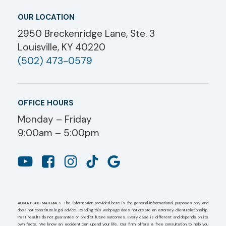
OUR LOCATION
2950 Breckenridge Lane, Ste. 3
Louisville, KY 40220
(502) 473-0579
OFFICE HOURS
Monday – Friday
9:00am – 5:00pm
ADVERTISING MATERIALS. The information provided here is for general informational purposes only and
does not constitute legal advice. Reading this webpage does not create an attorney-client relationship.
Past results do not guarantee or predict future outcomes. Every case is different and depends on its
own facts. We know an accident can upend your life. Our firm offers a free consultation to help you