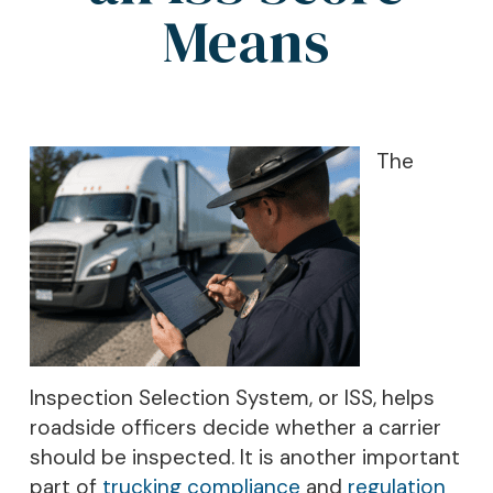
Means
The
Inspection Selection System, or ISS, helps
roadside officers decide whether a carrier
should be inspected. It is another important
part of
trucking compliance
and
regulation