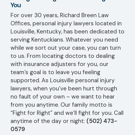
You
For over 30 years, Richard Breen Law
Offices, personal injury lawyers located in
Louisville, Kentucky, has been dedicated to
serving Kentuckians. Whatever you need
while we sort out your case, you can turn
to us. From locating doctors to dealing
with insurance adjusters for you, our
team’s goal is to leave you feeling
supported. As Louisville personal injury
lawyers, when you’ve been hurt through
no fault of your own – we want to hear
from you anytime. Our family motto is
“Fight for Right” and we’ll fight for you. Call
anytime of the day or night:
(502) 473-
0579