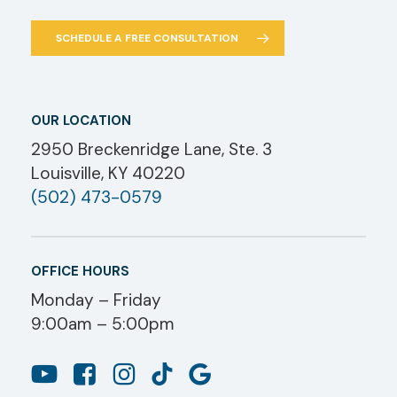
SCHEDULE A FREE CONSULTATION
OUR LOCATION
2950 Breckenridge Lane, Ste. 3
Louisville, KY 40220
(502) 473-0579
OFFICE HOURS
Monday – Friday
9:00am – 5:00pm