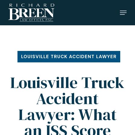
Skip
Menu
to
main
content
LOUISVILLE TRUCK ACCIDENT LAWYER
Louisville Truck
Accident
Lawyer: What
an ISS Score