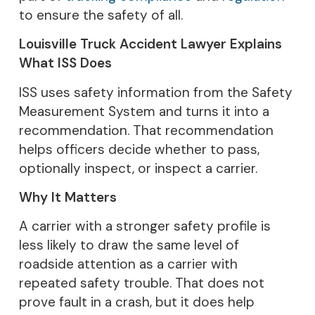
to ensure the safety of all.
Louisville Truck Accident Lawyer Explains
What ISS Does
ISS uses safety information from the Safety
Measurement System and turns it into a
recommendation. That recommendation
helps officers decide whether to pass,
optionally inspect, or inspect a carrier.
Why It Matters
A carrier with a stronger safety profile is
less likely to draw the same level of
roadside attention as a carrier with
repeated safety trouble. That does not
prove fault in a crash, but it does help