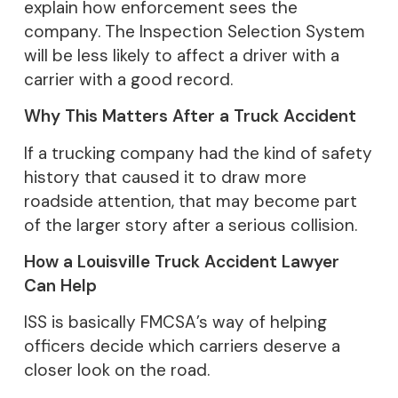
explain how enforcement sees the
company. The Inspection Selection System
will be less likely to affect a driver with a
carrier with a good record.
Why This Matters After a Truck Accident
If a trucking company had the kind of safety
history that caused it to draw more
roadside attention, that may become part
of the larger story after a serious collision.
How a Louisville Truck Accident Lawyer
Can Help
ISS is basically FMCSA’s way of helping
officers decide which carriers deserve a
closer look on the road.