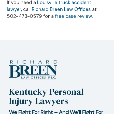
If you need a
Louisville truck accident
lawyer
, call
Richard Breen Law Offices
at
502-473-0579 for a
free case review
.
Kentucky Personal
Injury Lawyers
We Fight For Right – And We’ll Fight For