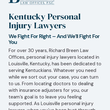
Kentucky Personal
Injury Lawyers
We Fight For Right – And We’ll Fight For
You
For over 30 years, Richard Breen Law
Offices, personal injury lawyers located in
Louisville, Kentucky, has been dedicated to
serving Kentuckians. Whatever you need
while we sort out your case, you can turn
to us. From locating doctors to dealing
with insurance adjusters for you, our
team’s goal is to leave you feeling
supported. As Louisville personal injury