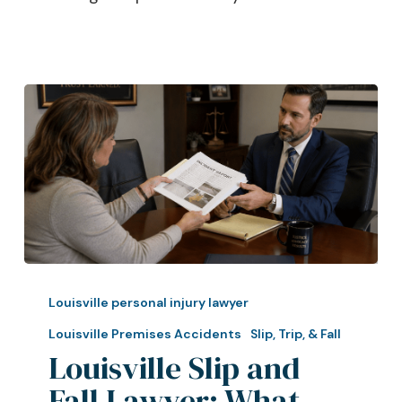
Louisville
Slip
Louisville personal injury lawyer
and
Louisville Premises Accidents
Slip, Trip, & Fall
Fall
Louisville Slip and
Lawyer:
Fall Lawyer: What
What