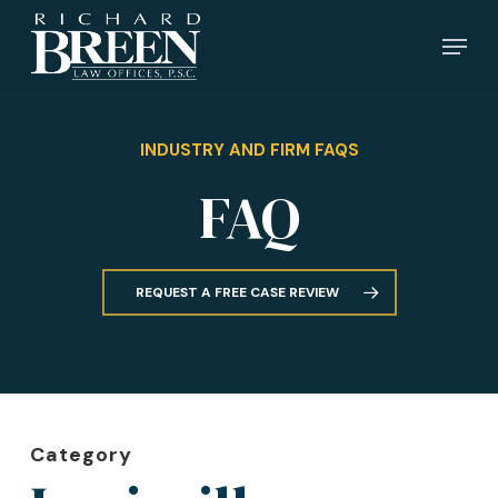
Skip
Menu
to
main
content
INDUSTRY AND FIRM FAQS
FAQ
REQUEST A FREE CASE REVIEW
Category