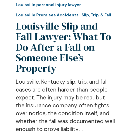
Slip
Louisville personal injury lawyer
and
Louisville Premises Accidents
Slip, Trip, & Fall
Fall
Louisville Slip and
Lawyer:
Fall Lawyer: What To
What
To
Do After a Fall on
Do
Someone Else’s
After
Property
a
Fall
Louisville, Kentucky slip, trip, and fall
on
cases are often harder than people
Someone
expect. The injury may be real, but
Else’s
the insurance company often fights
Property
over notice, the condition itself, and
whether the fall was documented well
enough to prove liability.…