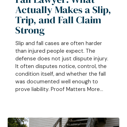
Actually
Actually Makes a Slip,
Makes
Trip, and Fall Claim
a
Strong
Slip,
Trip,
Slip and fall cases are often harder
and
than injured people expect. The
Fall
defense does not just dispute injury.
Claim
It often disputes notice, control, the
Strong
condition itself, and whether the fall
was documented well enough to
prove liability. Proof Matters More…