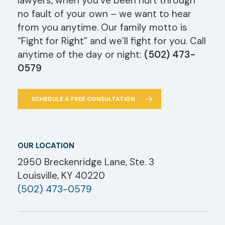
lawyers, when you’ve been hurt through
no fault of your own – we want to hear
from you anytime. Our family motto is
“Fight for Right” and we’ll fight for you. Call
anytime of the day or night:
(502) 473-
0579
SCHEDULE A FREE CONSULTATION
OUR LOCATION
2950 Breckenridge Lane, Ste. 3
Louisville, KY 40220
(502) 473-0579