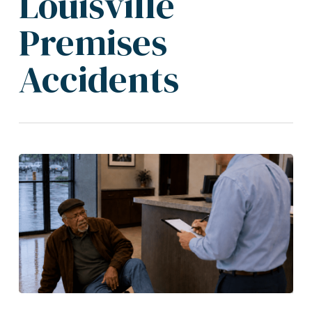
Louisville
Premises
Accidents
Louisville