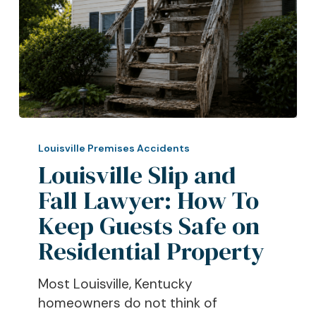
Louisville
Slip
Louisville Premises Accidents
and
Louisville Slip and
Fall
Fall Lawyer: How To
Lawyer:
Keep Guests Safe on
How
To
Residential Property
Keep
Guests
Most Louisville, Kentucky
Safe
homeowners do not think of