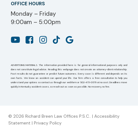
OFFICE HOURS
Monday – Friday
9:00am – 5:00pm
ADVERTISING MATERIALS. The information provided here is for general informational purposes only and
does not constitute legal advice. Reading this webpage does not create an attorney-client relationship.
Past results do not guarantee or predict future outcomes. Every case is different and depends on its
own facts. We know an accident can upend your life. Our firm offers a free consultation to help you
understand your options so contact us through our webform or 502-473-0579 at no cost. Deadlines move
quickly in Kentucky accident cases, so reach out as soon as possible. No recovery, no fee.
© 2026 Richard Breen Law Offices P.S.C.. |
Accessibility
Statement
|
Privacy Policy