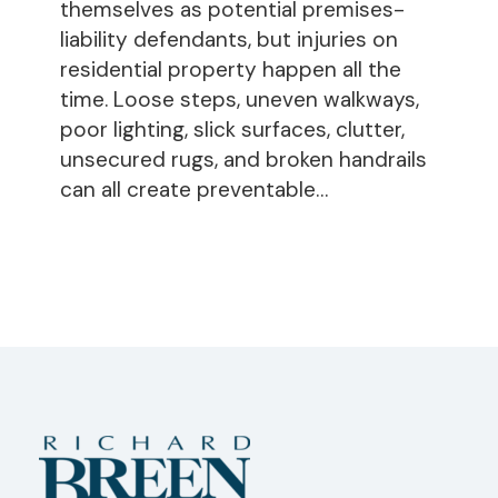
on
themselves as potential premises-
Residential
liability defendants, but injuries on
Property
residential property happen all the
time. Loose steps, uneven walkways,
poor lighting, slick surfaces, clutter,
unsecured rugs, and broken handrails
can all create preventable…