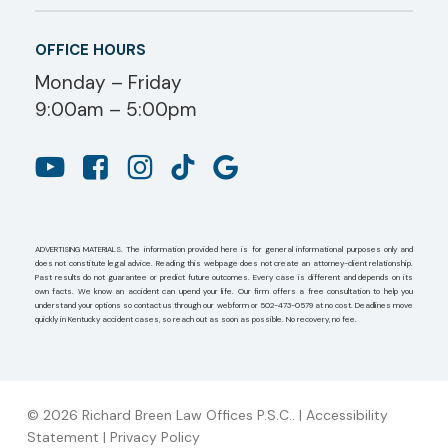
OFFICE HOURS
Monday – Friday
9:00am – 5:00pm
ADVERTISING MATERIALS. The information provided here is for general informational purposes only and
does not constitute legal advice. Reading this webpage does not create an attorney-client relationship.
Past results do not guarantee or predict future outcomes. Every case is different and depends on its
own facts. We know an accident can upend your life. Our firm offers a free consultation to help you
understand your options so contact us through our webform or 502-473-0579 at no cost. Deadlines move
quickly in Kentucky accident cases, so reach out as soon as possible. No recovery, no fee.
© 2026 Richard Breen Law Offices P.S.C.. |
Accessibility
Statement
|
Privacy Policy