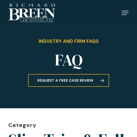
Skip
Menu
to
main
content
INDUSTRY AND FIRM FAQS
FAQ
REQUEST A FREE CASE REVIEW
Category