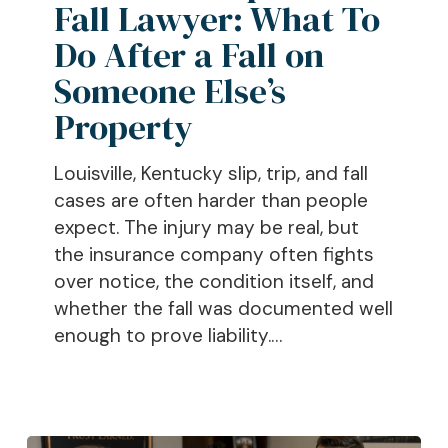
Fall Lawyer: What To
What
To
Do After a Fall on
Do
Someone Else’s
After
Property
a
Fall
Louisville, Kentucky slip, trip, and fall
on
cases are often harder than people
Someone
expect. The injury may be real, but
Else’s
the insurance company often fights
Property
over notice, the condition itself, and
whether the fall was documented well
enough to prove liability.…