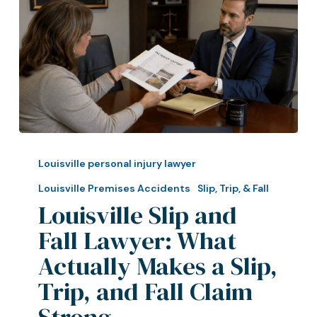
Louisville
Slip
Louisville personal injury lawyer
and
Louisville Premises Accidents
Slip, Trip, & Fall
Fall
Louisville Slip and
Lawyer:
Fall Lawyer: What
What
Actually
Actually Makes a Slip,
Makes
Trip, and Fall Claim
a
Strong
Slip,