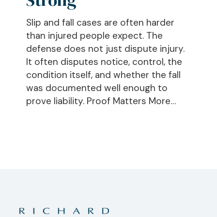
Trip,
Slip and fall cases are often harder
and
than injured people expect. The
Fall
defense does not just dispute injury.
Claim
It often disputes notice, control, the
Strong
condition itself, and whether the fall
was documented well enough to
prove liability. Proof Matters More…