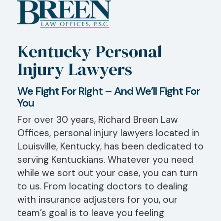
Kentucky Personal
Injury Lawyers
We Fight For Right – And We’ll Fight For
You
For over 30 years, Richard Breen Law
Offices, personal injury lawyers located in
Louisville, Kentucky, has been dedicated to
serving Kentuckians. Whatever you need
while we sort out your case, you can turn
to us. From locating doctors to dealing
with insurance adjusters for you, our
team’s goal is to leave you feeling