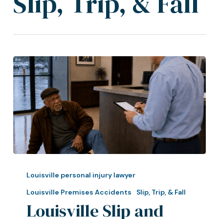
Slip, Trip, & Fall
Louisville
Slip
Louisville personal injury lawyer
and
Louisville Premises Accidents
Slip, Trip, & Fall
Fall
Louisville Slip and
Lawyer: